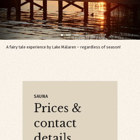
A fairy tale experience by Lake Mälaren – regardless of season!
SAUNA
Prices &
contact
details