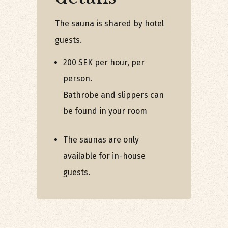
The sauna is shared by hotel
guests.
200 SEK per hour, per
person.
Bathrobe and slippers can
be found in your room
The saunas are only
available for in-house
guests.