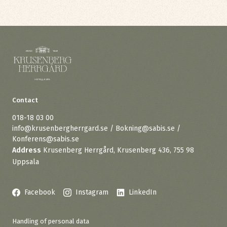
Contact
018-18 03 00
info@krusenbergherrgard.se / Bokning@sabis.se /
Konferens@sabis.se
Address
Krusenberg Herrgård, Krusenberg 436, 755 98
Uppsala
Facebook
Instagram
LinkedIn
Handling of personal data