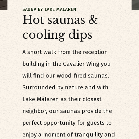
SAUNA BY LAKE MÄLAREN
Hot saunas &
cooling dips
A short walk from the reception
building in the Cavalier Wing you
will find our wood-fired saunas.
Surrounded by nature and with
Lake Mälaren as their closest
neighbor, our saunas provide the
perfect opportunity for guests to
enjoy a moment of tranquility and