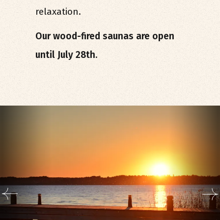
relaxation.
Our wood-fired saunas are open
until July 28th.