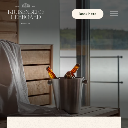
Book here
Menu