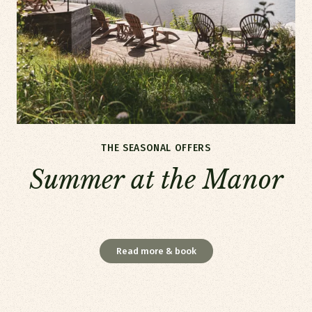
THE SEASONAL OFFERS
Summer at the Manor
Summer at the Manor
Read more & book