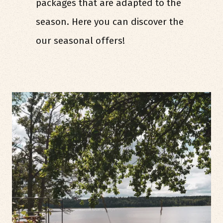
packages that are adapted to the
season. Here you can discover the
our seasonal offers!