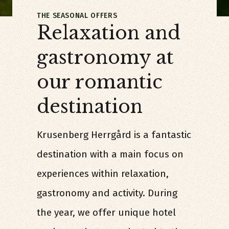
THE SEASONAL OFFERS
Relaxation and
gastronomy at
our romantic
destination
Krusenberg Herrgård is a fantastic
destination with a main focus on
experiences within relaxation,
gastronomy and activity. During
the year, we offer unique hotel