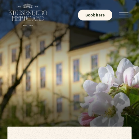
Book here
Menu