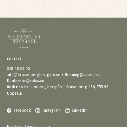
Contact
018-18 03 00
info@krusenbergherrgard.se / Bokning@sabis.se /
Konferens@sabis.se
Address
Krusenberg Herrgård, Krusenberg 436, 755 98
Uppsala
Facebook
Instagram
LinkedIn
Handling of personal data