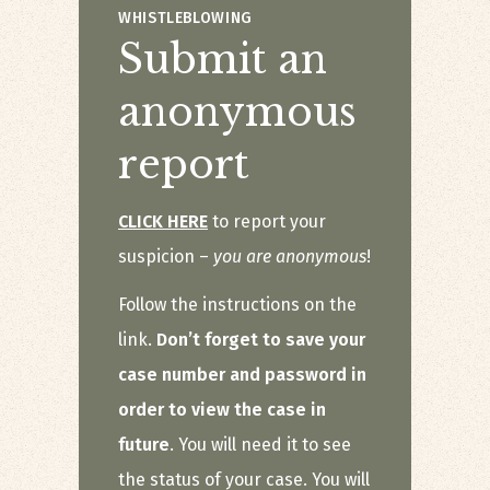
WHISTLEBLOWING
Submit an
anonymous
report
CLICK HERE
to report your
suspicion –
you are anonymous
!
Follow the instructions on the
link.
Don’t forget to save your
case number and password in
order to view the case in
future
. You will need it to see
the status of your case. You will