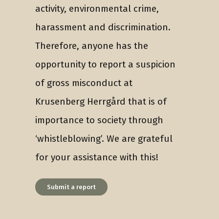
activity, environmental crime,
harassment and discrimination.
Therefore, anyone has the
opportunity to report a suspicion
of gross misconduct at
Krusenberg Herrgård that is of
importance to society through
‘whistleblowing’. We are grateful
for your assistance with this!
Submit a report