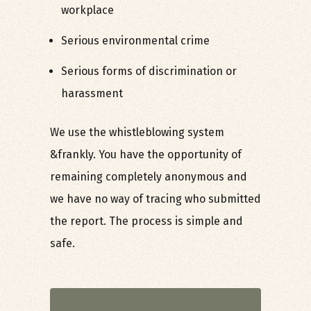
workplace
Serious environmental crime
Serious forms of discrimination or
harassment
We use the whistleblowing system
&frankly. You have the opportunity of
remaining completely anonymous and
we have no way of tracing who submitted
the report. The process is simple and
safe.