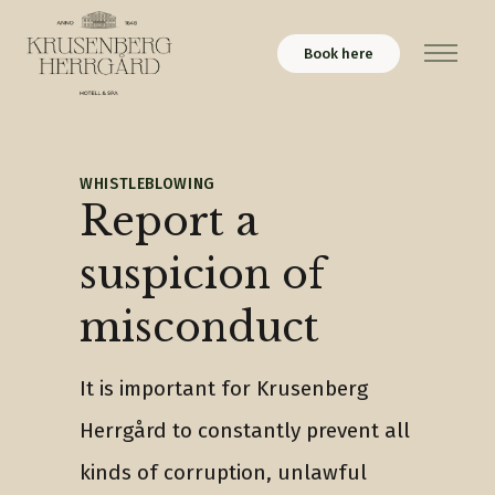
Book here
Menu
WHISTLEBLOWING
Report a
suspicion of
misconduct
It is important for Krusenberg
Herrgård to constantly prevent all
kinds of corruption, unlawful