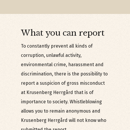
What you can report
To constantly prevent all kinds of
corruption, unlawful activity,
environmental crime, harassment and
discrimination, there is the possibility to
report a suspicion of gross misconduct
at Krusenberg Herrgård that is of
importance to society. Whistleblowing
allows you to remain anonymous and
Krusenberg Herrgård will not know who
submitted the report.