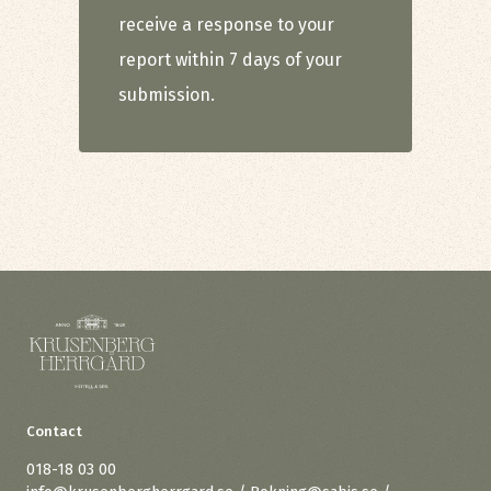
receive a response to your
report within 7 days of your
submission.
Contact
018-18 03 00