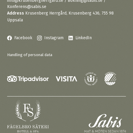
info@krusenbergherrgard.se / Bokning@sabis.se /
Konferens@sabis.se
Address
Krusenberg Herrgård, Krusenberg 436, 755 98
Uppsala
Facebook
Instagram
LinkedIn
Handling of personal data