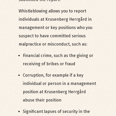
Whistleblowing allows you to report
individuals at Krusenberg Herrgård in
management or key positions who you
suspect to have committed serious
malpractice or misconduct, such as:
Financial crime, such as the giving or
receiving of bribes or fraud
Corruption, for example if a key
individual or person in a management
position at Krusenberg Herrgård
abuse their position
Significant lapses of security in the